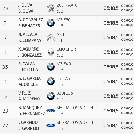
J. OLIVA
205 MAXI GTI
00:00,0
28
05:18,5
S. OLIVA
cl.2
00:00,0
A. GONZALEZ
M3 E36
00:00,0
2
05:18,5
P. BENAGES
cl.3
00:00,0
N. ALCALA
AX 1.6
00:00,0
7
05:18,5
X. COMPANY
cl.1
00:00,0
X. AGUIRRE
CLIO SPORT
00:00,0
16
05:18,5
J. GONZALEZ
cl.2
00:00,0
R. GALAN
M3 E46
00:00,0
35
05:18,5
L. RODILLA
cl.3
00:00,0
A. E. GARCIA
E36 2.5
00:00,0
10
05:18,5
M. OBIOLS
cl.3
00:00,0
V. RUIZ
320I E36
00:00,0
12
05:18,5
A. MORENO
cl.3
00:00,0
B. MARQUEZ
SIERRA COSWORTH
00:00,0
23
05:18,5
G. FERNANDEZ
cl.3
00:00,0
I. GARRIDO
SIERRA COSWORTH
00:00,0
22
05:18,5
L. GARRIDO
cl.3
00:00,0