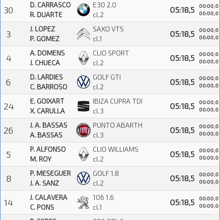
D. CARRASCO
E30 2.0
00:00,0
30
05:18,5
R. DUARTE
cl.2
00:00,0
J. LOPEZ
SAXO VTS
00:00,0
3
05:18,5
P. GOMEZ
cl.1
00:00,0
A. DOMENS
CLIO SPORT
00:00,0
4
05:18,5
J. CHUECA
cl.2
00:00,0
D. LARDIES
GOLF GTI
00:00,0
6
05:18,5
C. BARROSO
cl.2
00:00,0
E. GOIXART
IBIZA CUPRA TDI
00:00,0
24
05:18,5
X. CARULLA
cl.3
00:00,0
J. A. BASSAS
PUNTO ABARTH
00:00,0
26
05:18,5
A. BASSAS
cl.3
00:00,0
P. ALFONSO
CLIO WILLIAMS
00:00,0
5
05:18,5
M. ROY
cl.2
00:00,0
P. MESEGUER
GOLF 1.8
00:00,0
8
05:18,5
J. A. SANZ
cl.2
00:00,0
J. CALAVERA
106 1.6
00:00,0
14
05:18,5
C. PONS
cl.1
00:00,0