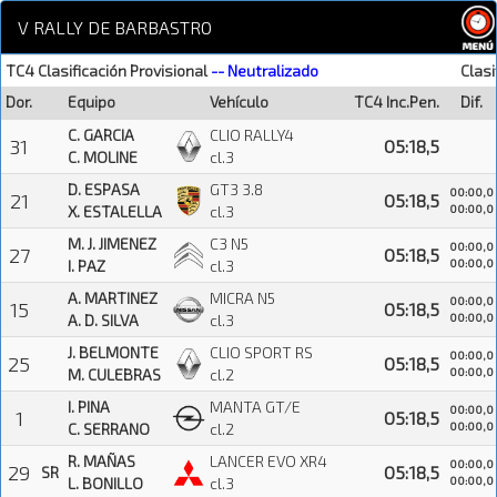
V RALLY DE BARBASTRO
TC4 Clasificación Provisional
-- Neutralizado
Clasi
Dor.
Equipo
Vehículo
TC4 Inc.Pen.
Dif.
C. GARCIA
CLIO RALLY4
31
05:18,5
C. MOLINE
cl.3
D. ESPASA
GT3 3.8
00:00,0
21
05:18,5
X. ESTALELLA
cl.3
00:00,0
M. J. JIMENEZ
C3 N5
00:00,0
27
05:18,5
I. PAZ
cl.3
00:00,0
A. MARTINEZ
MICRA N5
00:00,0
15
05:18,5
A. D. SILVA
cl.3
00:00,0
J. BELMONTE
CLIO SPORT RS
00:00,0
25
05:18,5
M. CULEBRAS
cl.2
00:00,0
I. PINA
MANTA GT/E
00:00,0
1
05:18,5
C. SERRANO
cl.2
00:00,0
R. MAÑAS
LANCER EVO XR4
00:00,0
29
05:18,5
SR
L. BONILLO
cl.3
00:00,0